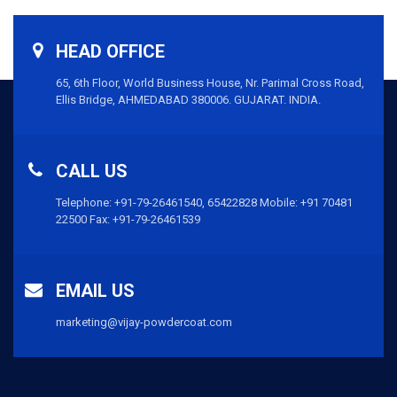
HEAD OFFICE
65, 6th Floor, World Business House, Nr. Parimal Cross Road,
Ellis Bridge, AHMEDABAD 380006. GUJARAT. INDIA.
CALL US
Telephone:
+91-79-26461540,
65422828
Mobile:
+91 70481
22500
Fax: +91-79-26461539
EMAIL US
marketing@vijay-powdercoat.com