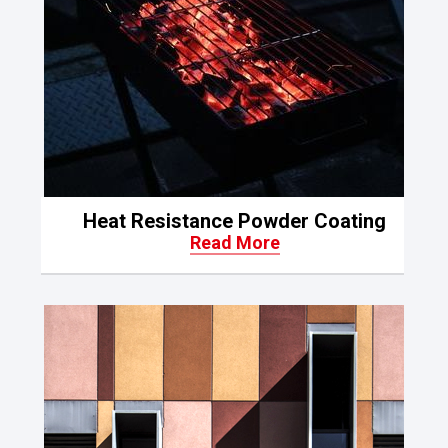
Heat Resistance Powder Coating
Read More