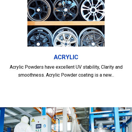
ACRYLIC
Acrylic Powders have excellent UV stability, Clarity and
smoothness. Acrylic Powder coating is a new...