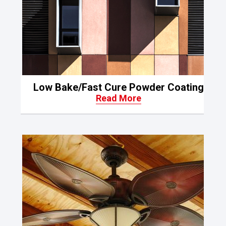
Low Bake/Fast Cure Powder Coating
Read More