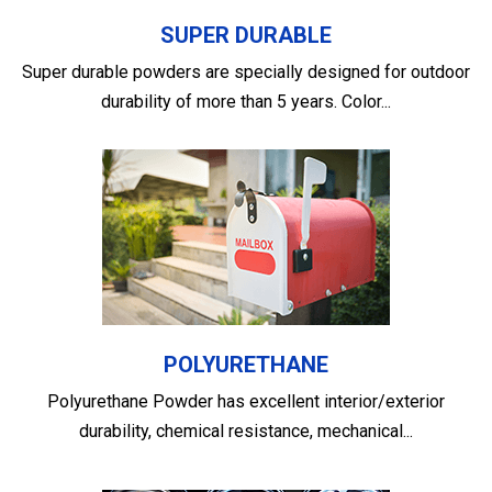
SUPER DURABLE
Super durable powders are specially designed for outdoor
durability of more than 5 years. Color...
POLYURETHANE
Polyurethane Powder has excellent interior/exterior
durability, chemical resistance, mechanical...