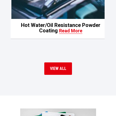
Hot Water/Oil Resistance Powder
Coating
Read More
VIEW ALL