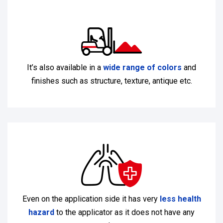
It’s also available in a
wide range of colors
and
finishes such as structure, texture, antique etc.
Even on the application side it has very
less health
hazard
to the applicator as it does not have any