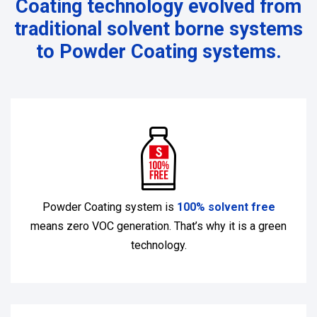
Coating technology evolved from
traditional solvent borne systems
to Powder Coating systems.
Powder Coating system is
100% solvent free
means zero VOC generation. That’s why it is a green
technology.