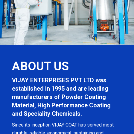
ABOUT US
VIJAY ENTERPRISES PVT LTD was
established in 1995 and are leading
manufacturers of Powder Coating
Material, High Performance Coating
and Speciality Chemicals.
Since its inception VIJAY COAT has served most
durable, reliable, economical, sustaining and