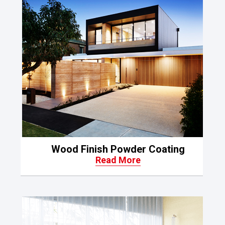
Wood Finish Powder Coating
Read More