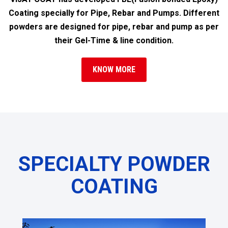
Coating specially for Pipe, Rebar and Pumps. Different
powders are designed for pipe, rebar and pump as per
their Gel-Time & line condition.
KNOW MORE
SPECIALTY POWDER
COATING