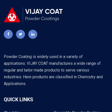
Powder Coating is widely used in a variety of
applications. VIJAY COAT manufactures a wide range of
regular and tailor made products to serve various
industries. Here products are classified in Chemistry and
Applications.
QUICK LINKS