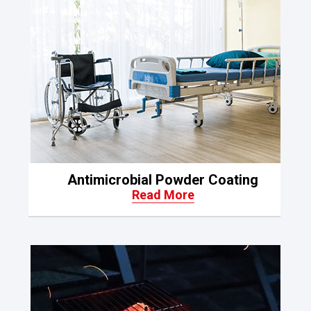
Antimicrobial Powder Coating
Read More