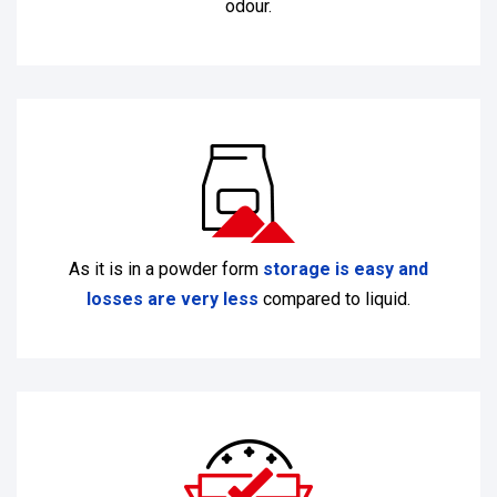
odour.
As it is in a powder form
storage is easy and
losses are very less
compared to liquid.