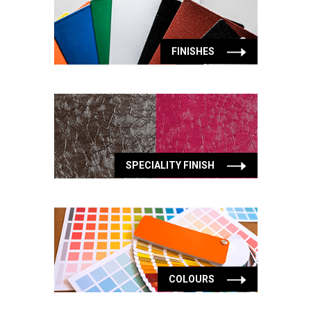
FINISHES
SPECIALITY FINISH
COLOURS