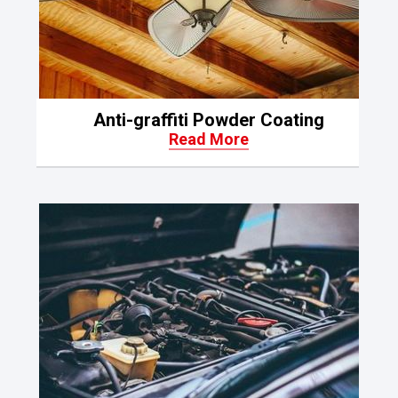
Anti-graffiti Powder Coating
Read More