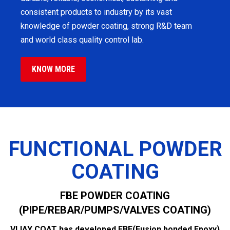
consistent products to industry by its vast
knowledge of powder coating, strong R&D team
and world class quality control lab.
KNOW MORE
FUNCTIONAL POWDER
COATING
FBE POWDER COATING
(PIPE/REBAR/PUMPS/VALVES COATING)
VIJAY COAT has developed FBE(Fusion bonded Epoxy)