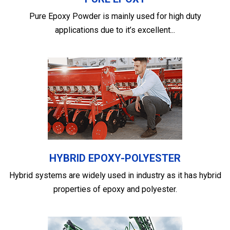
Pure Epoxy Powder is mainly used for high duty
applications due to it’s excellent...
HYBRID EPOXY-POLYESTER
Hybrid systems are widely used in industry as it has hybrid
properties of epoxy and polyester.