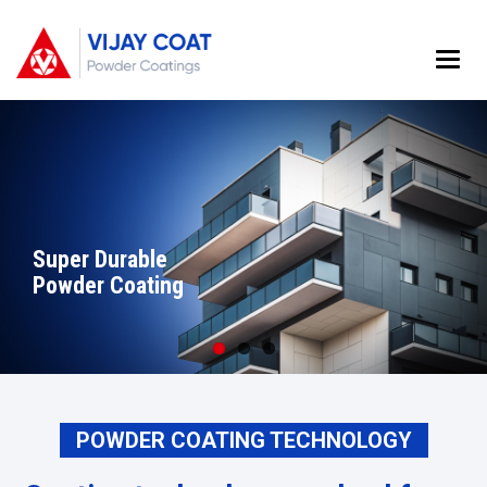
Main
Menu
Super Durable
WOOD FINISH
FBE POWDER
Powder Coating
POWDER COATING
COATING
POWDER COATING TECHNOLOGY