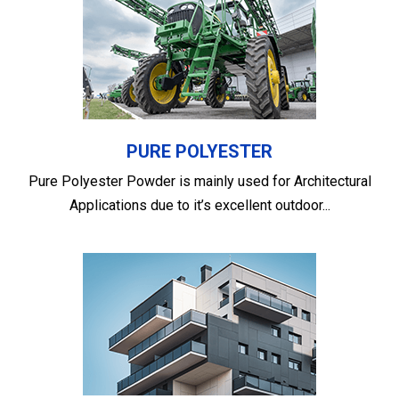
PURE POLYESTER
Pure Polyester Powder is mainly used for Architectural
Applications due to it’s excellent outdoor...