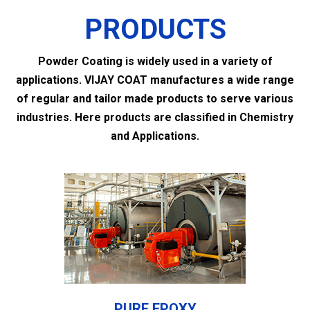
PRODUCTS
Powder Coating is widely used in a variety of
applications. VIJAY COAT manufactures a wide range
of regular and tailor made products to serve various
industries. Here products are classified in Chemistry
and Applications.
PURE EPOXY