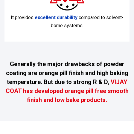
It provides
excellent durability
compared to solvent-
borne systems.
Generally the major drawbacks of powder
coating are orange pill finish and high baking
temperature. But due to strong R & D,
VIJAY
COAT has developed orange pill free smooth
finish and low bake products.